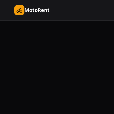
MotoRent