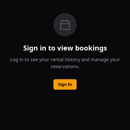
Sign in to view bookings
Log in to see your rental history and manage your
reservations.
Sign In