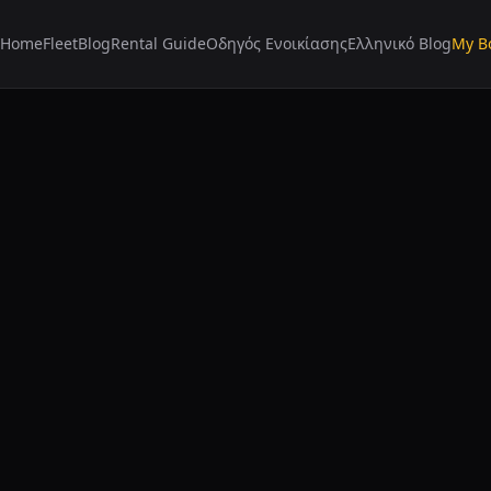
Home
Fleet
Blog
Rental Guide
Οδηγός Ενοικίασης
Ελληνικό Blog
My B